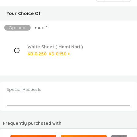
Your Choice Of
Optional
max: 1
White Sheet ( Mami Nori )
KD 0.250
KD 0.150 +
Special Requests
Frequently purchased with