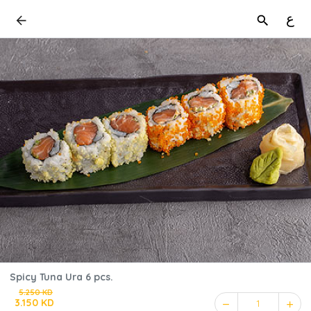
ع
Spicy Tuna Ura 6 pcs.
5.250 KD
3.150 KD
1