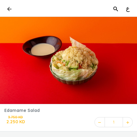
ع
Edamame Salad
3.750 KD
2.250 KD
1