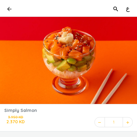
ع
Simply Salmon
3.950 KD
2.370 KD
1