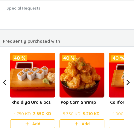
Special Requests
Frequently purchased with
40 %
40 %
40 %
Khaldiya Ura 6 pcs
Pop Corn Shrimp
California 
4.750 KD
2.850 KD
5.350 KD
3.210 KD
4.000 KD
Add
Add
A