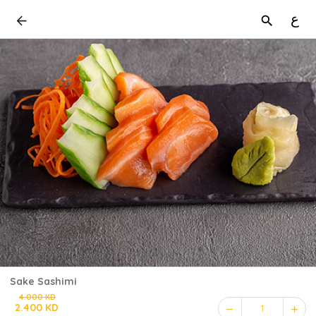
ع
Sake Sashimi
4.000 KD
2.400 KD
1