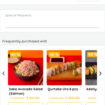
Special Requests
Frequently purchased with
40 %
40 %
40 %
Sake Avocado Salad
Qurtoba Ura 8 pcs.
Adailya
(Salmon)
5.200 KD
3.120 KD
5.000 KD
3.000 KD
4.600 KD
2