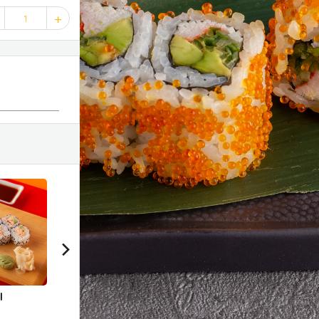
1
40 %
40 %
40
l
Ebi Chuka Soba
Chicken Kowayaki
Spic
Lett