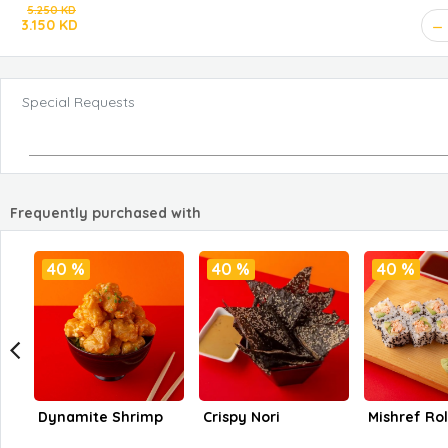
5.250 KD
3.150 KD
Special Requests
Frequently purchased with
40 %
40 %
40 %
Dynamite Shrimp
Crispy Nori
Mishref Rol