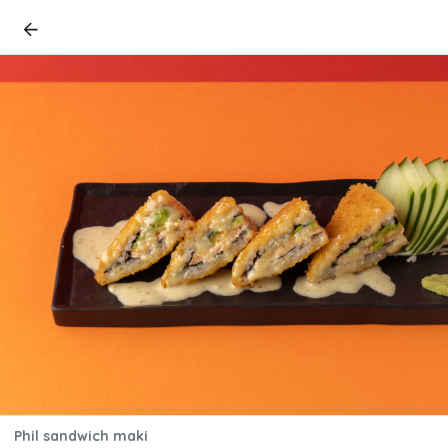
Phil sandwich maki