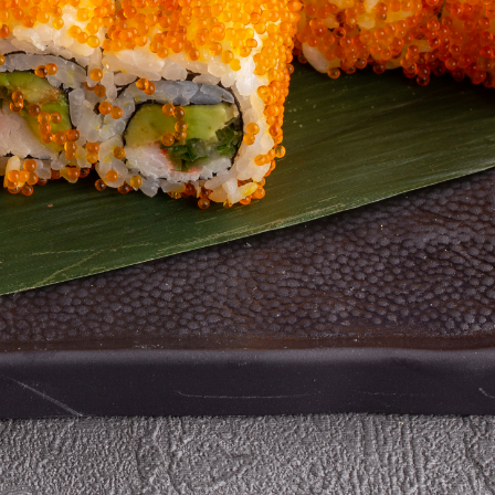
 %
40 %
40 %
y Chicken with
Vegetable Fried
Popcorn Sauce
uce
Rice