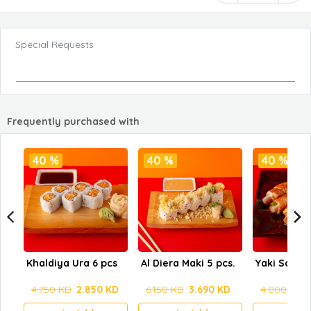
Special Requests
Frequently purchased with
40 %
40 %
40 %
Khaldiya Ura 6 pcs
Al Diera Maki 5 pcs.
Yaki Salmo
4.750 KD
2.850 KD
6.150 KD
3.690 KD
4.000 KD