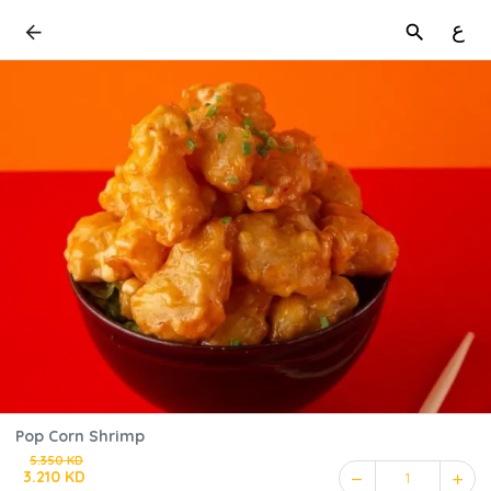
ع
Pop Corn Shrimp
5.350 KD
3.210 KD
1