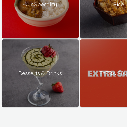
Our Specality
Rice
Desserts & Drinks
EXTRA SA