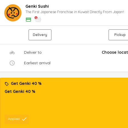
Genki Sushi
The First Japanese Franchise in Kuwait Directly From Japan!
Delivery
Pickup
Deliver to
Choose locat
Earliest arrival
Get Genki 40 %
Get Genki 40 %
Applied