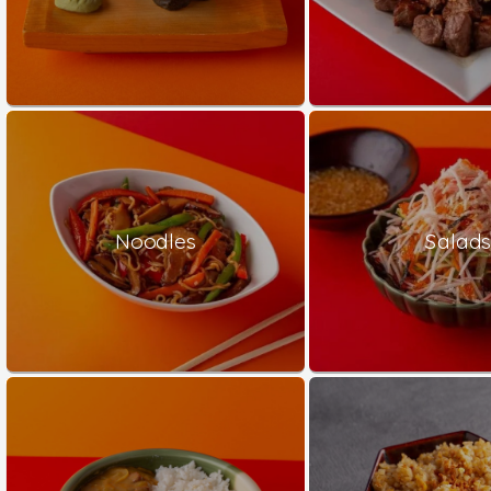
Noodles
Salad