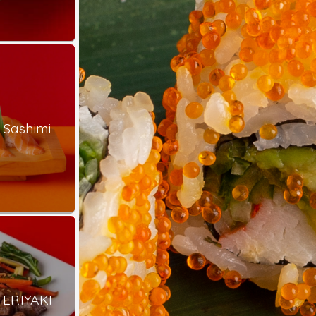
 Sashimi
TERIYAKI