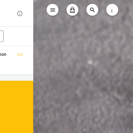
ع
ion
Edit