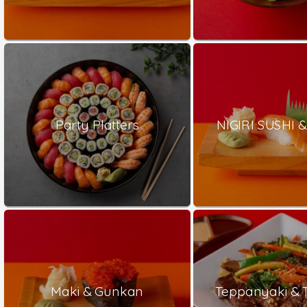
Party Platters
NIGIRI SUSHI &
Maki & Gunkan
Teppanyaki & 