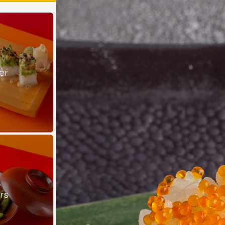
er
rs