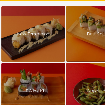
New Temptaion
Best Sell
URA MAKI
Appetize